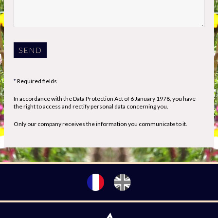
Required fields
In accordance with the Data Protection Act of 6 January 1978, you have
the right to access and rectify personal data concerning you.
Only our company receives the information you communicate to it.