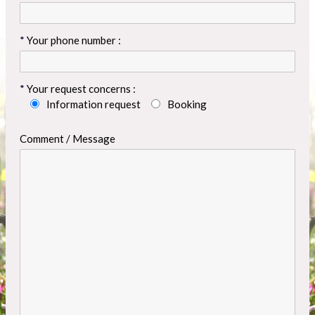
Your phone number :
Your request concerns :
Information request
Booking
Comment / Message