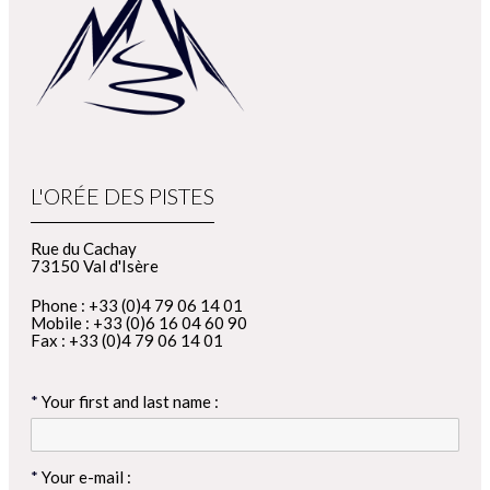
L'ORÉE DES PISTES
Rue du Cachay
73150 Val d'Isère
Phone : +33 (0)4 79 06 14 01
Mobile : +33 (0)6 16 04 60 90
Fax : +33 (0)4 79 06 14 01
Your first and last name :
Your e-mail :