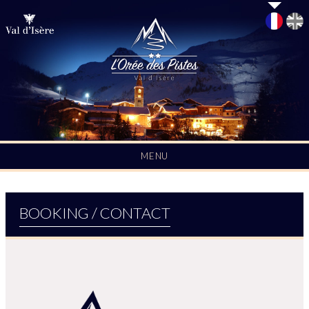
L'Orée des Pistes | Rental in Val d'Isère
MENU
BOOKING / CONTACT